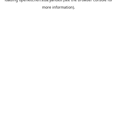
more information).