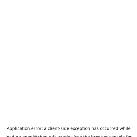
Application error: a
client
-side exception has occurred while
loading
openkitchen.eda.yandex
(see the
browser console
for