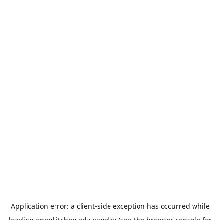
Application error: a
client
-side exception has occurred while
loading
openkitchen.eda.yandex
(see the
browser console
for