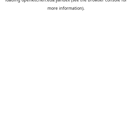
more information).