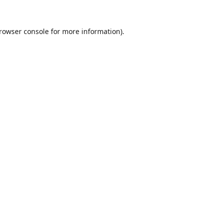
rowser console
for more information).