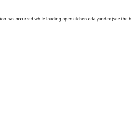
tion has occurred while loading
openkitchen.eda.yandex
(see the
b