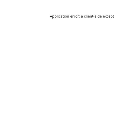
Application error: a
client
-side excep