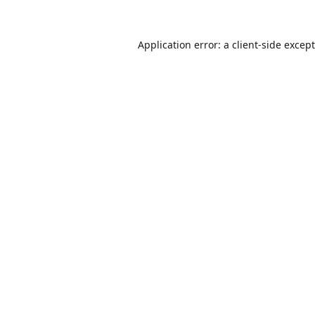
Application error: a
client
-side excep