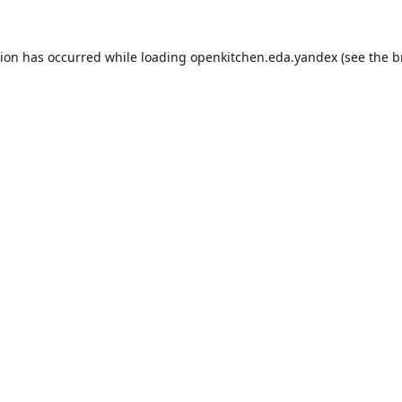
tion has occurred while loading
openkitchen.eda.yandex
(see the
b