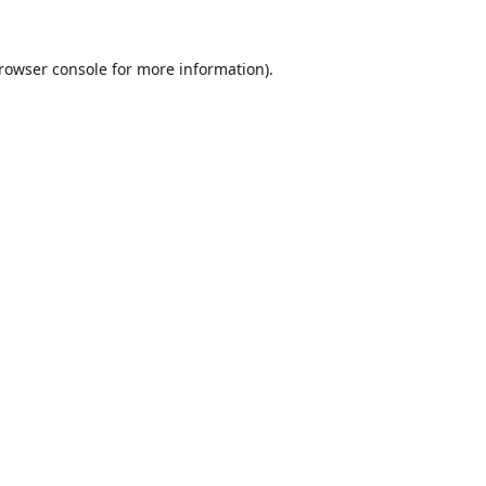
rowser console
for more information).