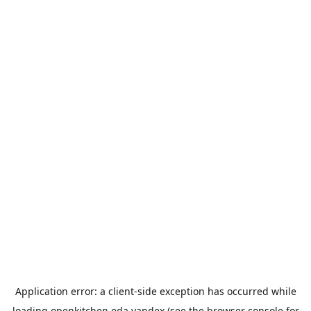
Application error: a
client
-side exception has occurred while
loading
openkitchen.eda.yandex
(see the
browser console
for