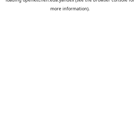
more information).