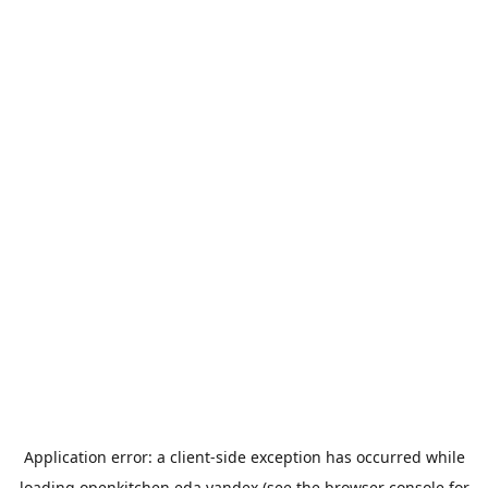
Application error: a
client
-side exception has occurred while
loading
openkitchen.eda.yandex
(see the
browser console
for