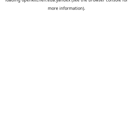
more information).