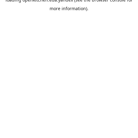
more information).