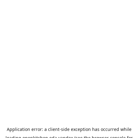
Application error: a
client
-side exception has occurred while
loading
openkitchen.eda.yandex
(see the
browser console
for