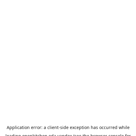
Application error: a
client
-side exception has occurred while
loading
openkitchen.eda.yandex
(see the
browser console
for