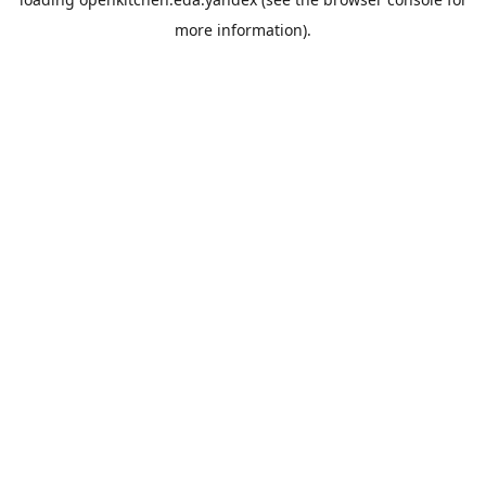
more information).