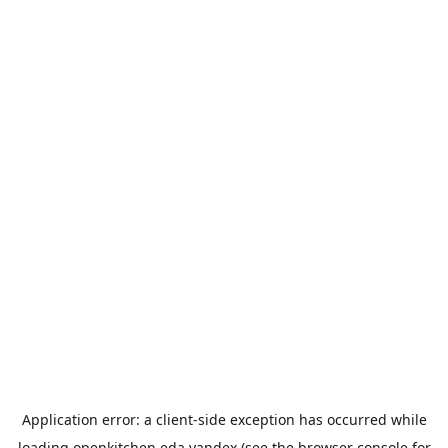
Application error: a
client
-side exception has occurred while
loading
openkitchen.eda.yandex
(see the
browser console
for