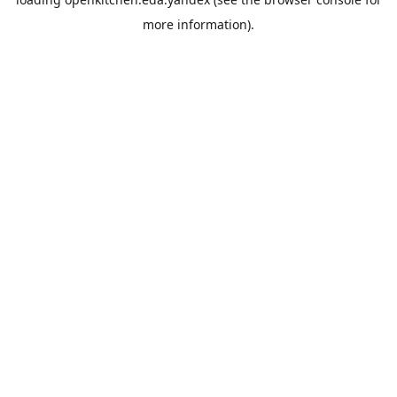
more information).