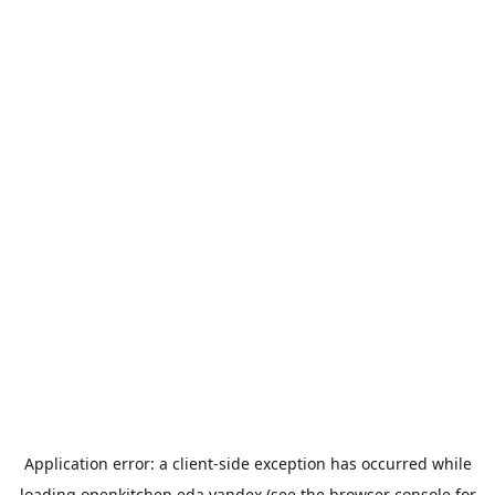
Application error: a
client
-side exception has occurred while
loading
openkitchen.eda.yandex
(see the
browser console
for