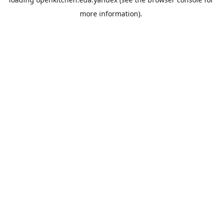
more information).