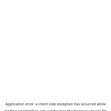
Application error: a
client
-side exception has occurred while
loading
openkitchen.eda.yandex
(see the
browser console
for