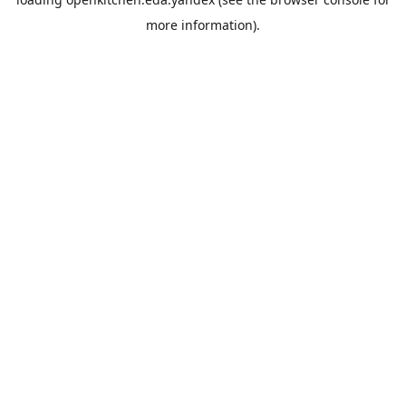
more information).