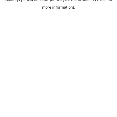
more information).