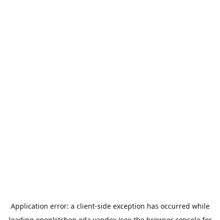
Application error: a
client
-side exception has occurred while
loading
openkitchen.eda.yandex
(see the
browser console
for