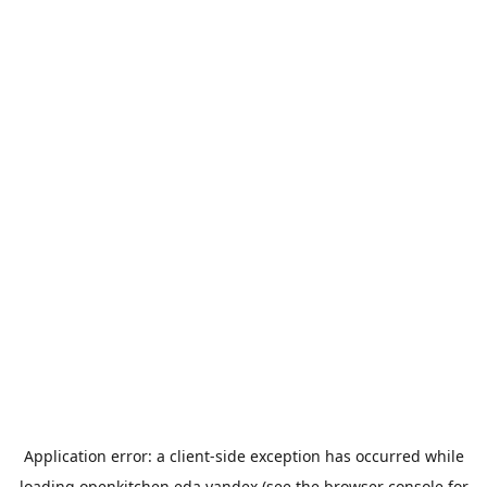
Application error: a
client
-side exception has occurred while
loading
openkitchen.eda.yandex
(see the
browser console
for