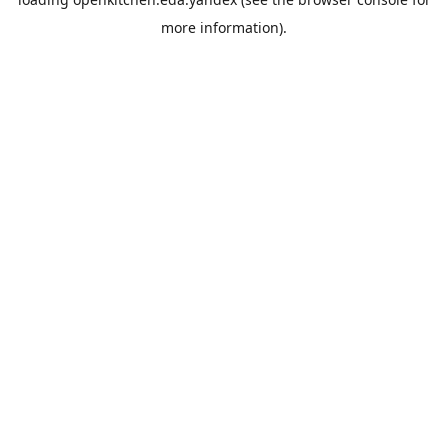
more information).