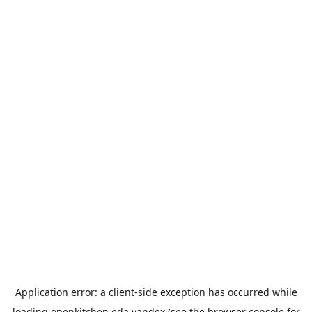
Application error: a
client
-side exception has occurred while
loading
openkitchen.eda.yandex
(see the
browser console
for