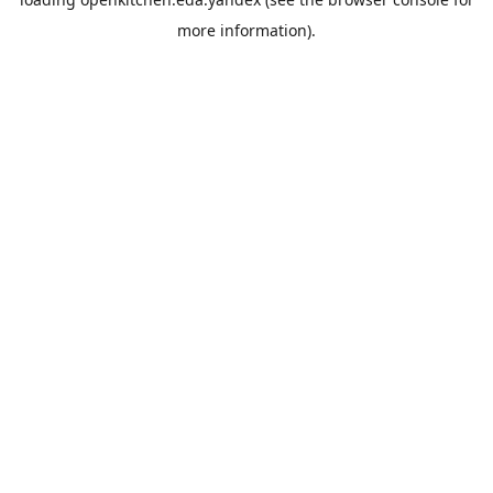
more information).