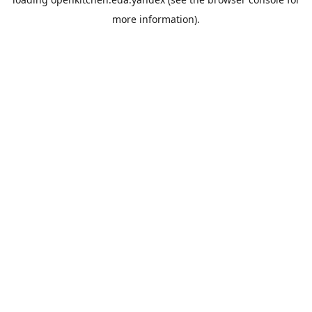
more information).