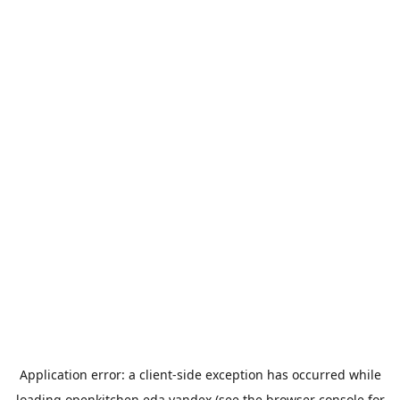
Application error: a
client
-side exception has occurred while
loading
openkitchen.eda.yandex
(see the
browser console
for