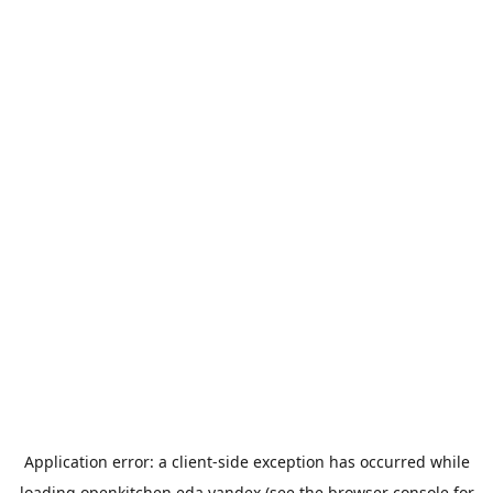
Application error: a
client
-side exception has occurred while
loading
openkitchen.eda.yandex
(see the
browser console
for