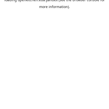
more information).