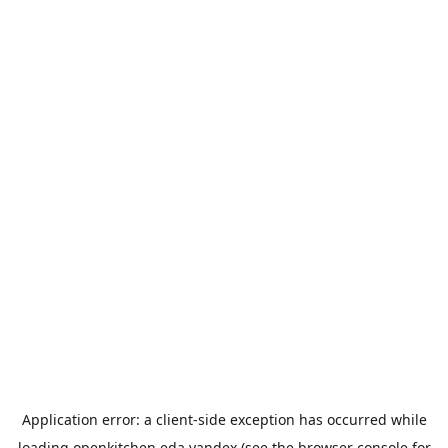
Application error: a
client
-side exception has occurred while
loading
openkitchen.eda.yandex
(see the
browser console
for