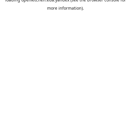
more information).