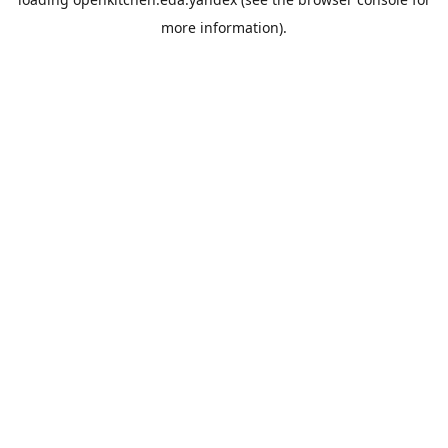
more information).