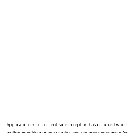
Application error: a
client
-side exception has occurred while
loading
openkitchen.eda.yandex
(see the
browser console
for