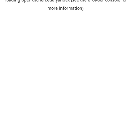
more information).