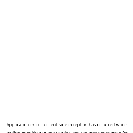
Application error: a
client
-side exception has occurred while
loading
openkitchen.eda.yandex
(see the
browser console
for