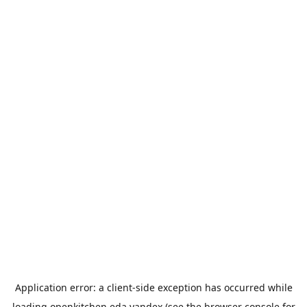
Application error: a
client
-side exception has occurred while
loading
openkitchen.eda.yandex
(see the
browser console
for