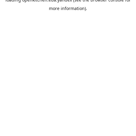
more information).