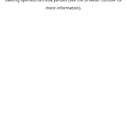
more information).