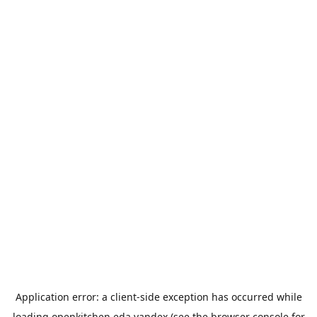
Application error: a
client
-side exception has occurred while
loading
openkitchen.eda.yandex
(see the
browser console
for