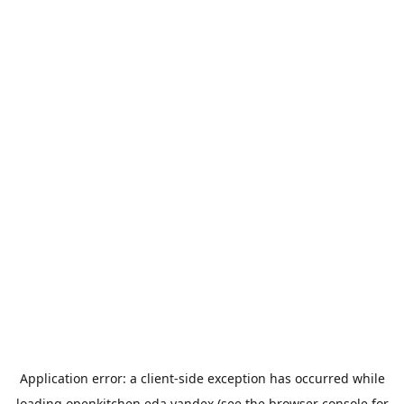
Application error: a
client
-side exception has occurred while
loading
openkitchen.eda.yandex
(see the
browser console
for