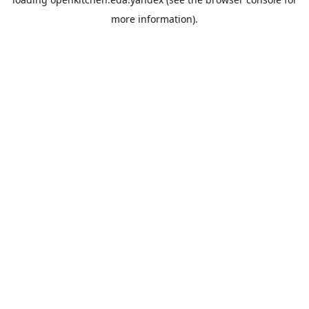
more information).