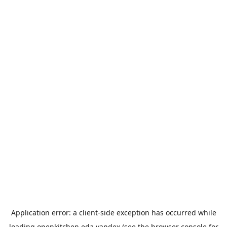
Application error: a
client
-side exception has occurred while
loading
openkitchen.eda.yandex
(see the
browser console
for