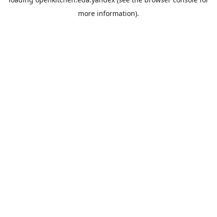
more information).