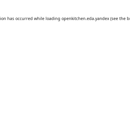
tion has occurred while loading
openkitchen.eda.yandex
(see the
b