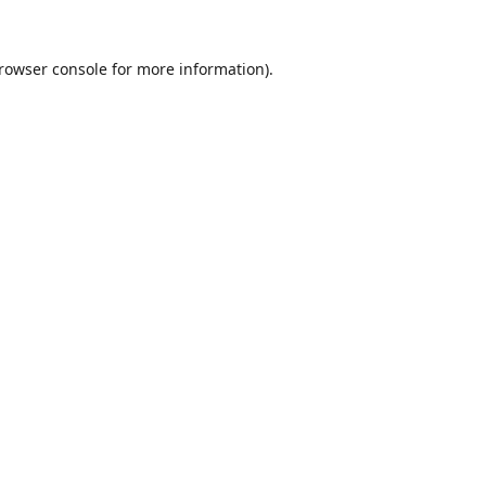
rowser console
for more information).