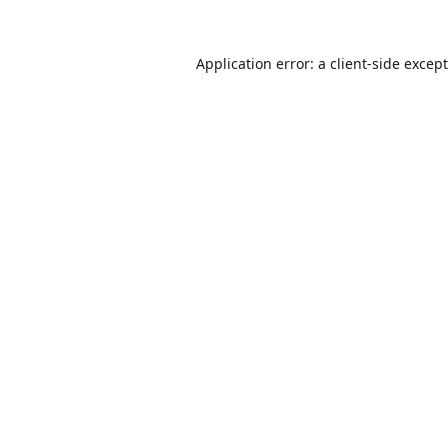
Application error: a
client
-side excep