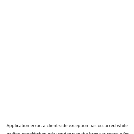
Application error: a
client
-side exception has occurred while
loading
openkitchen.eda.yandex
(see the
browser console
for