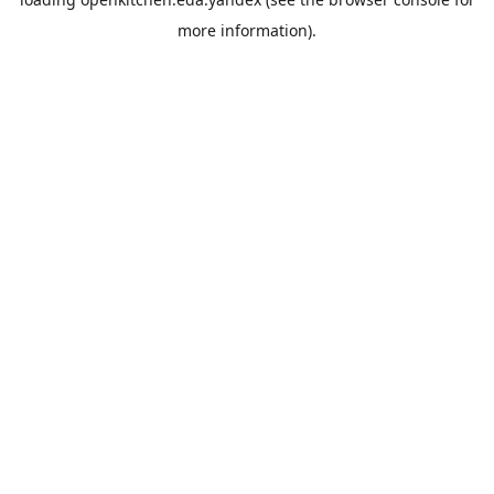
more information).