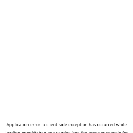
Application error: a
client
-side exception has occurred while
loading
openkitchen.eda.yandex
(see the
browser console
for