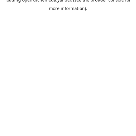
more information).