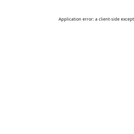
Application error: a
client
-side excep