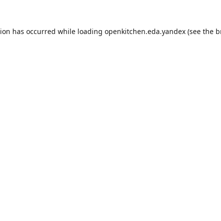
tion has occurred while loading
openkitchen.eda.yandex
(see the
b