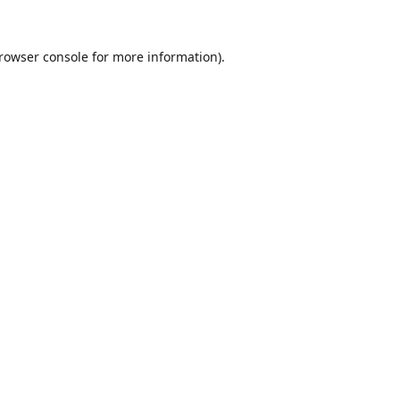
rowser console
for more information).