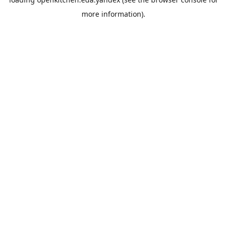
more information).