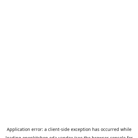
Application error: a
client
-side exception has occurred while
loading
openkitchen.eda.yandex
(see the
browser console
for