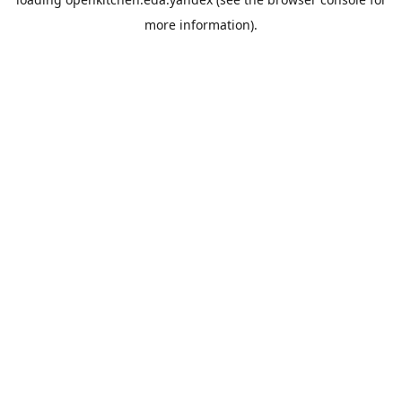
more information).