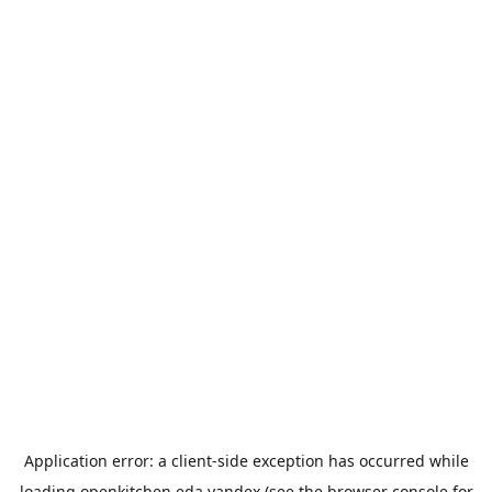
Application error: a
client
-side exception has occurred while
loading
openkitchen.eda.yandex
(see the
browser console
for