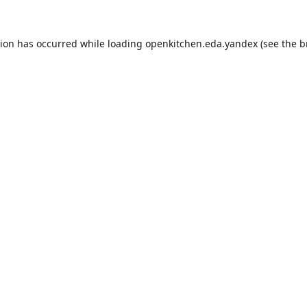
tion has occurred while loading
openkitchen.eda.yandex
(see the
b