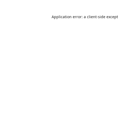
Application error: a
client
-side excep