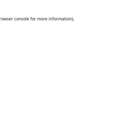
rowser console
for more information).