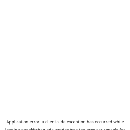
Application error: a
client
-side exception has occurred while
loading
openkitchen.eda.yandex
(see the
browser console
for