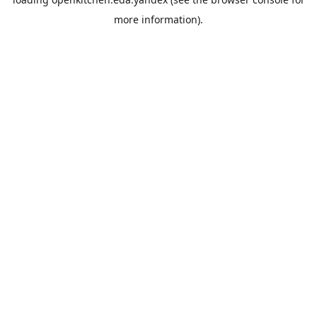
more information).