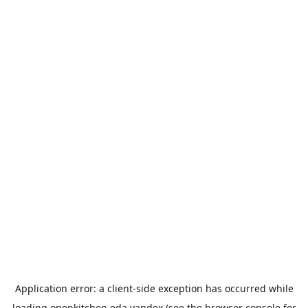
Application error: a
client
-side exception has occurred while
loading
openkitchen.eda.yandex
(see the
browser console
for