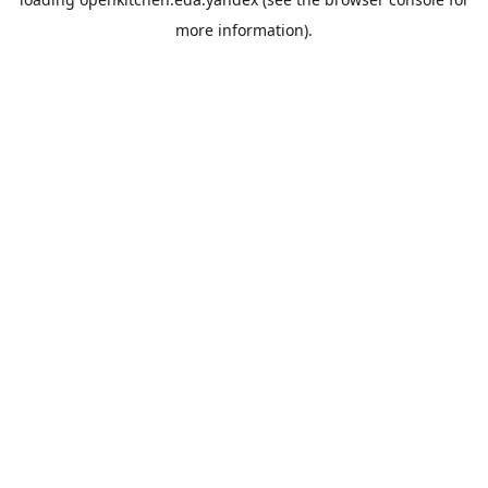
more information).