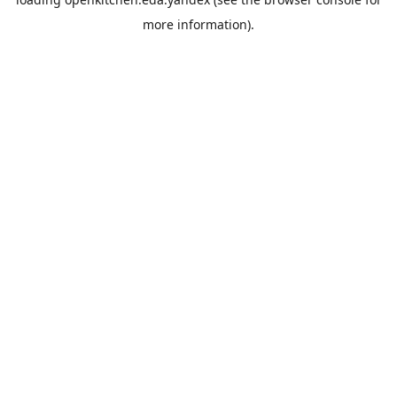
more information).