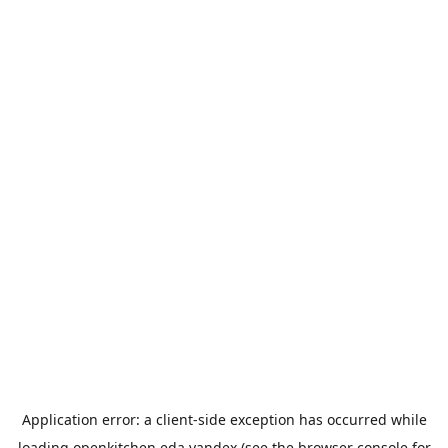
Application error: a
client
-side exception has occurred while
loading
openkitchen.eda.yandex
(see the
browser console
for