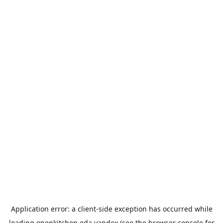
Application error: a
client
-side exception has occurred while
loading
openkitchen.eda.yandex
(see the
browser console
for