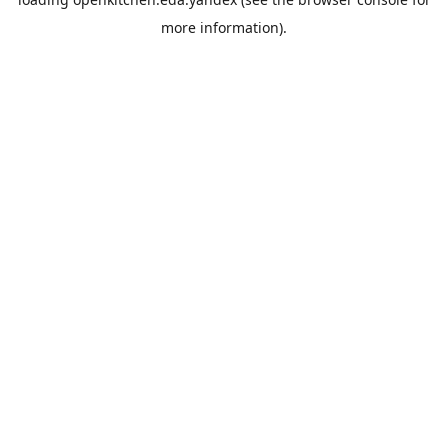
more information).