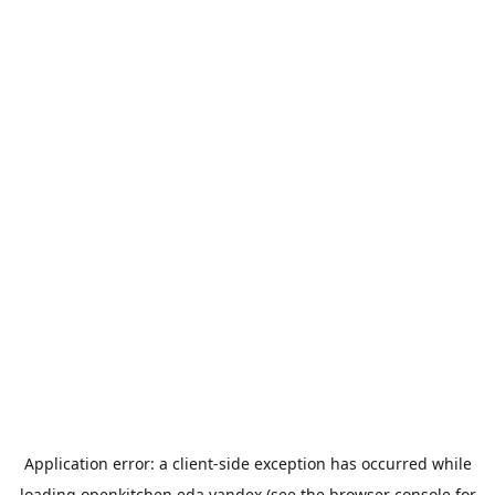
Application error: a
client
-side exception has occurred while
loading
openkitchen.eda.yandex
(see the
browser console
for