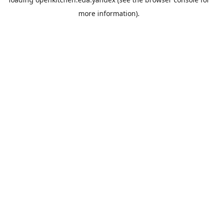
more information).