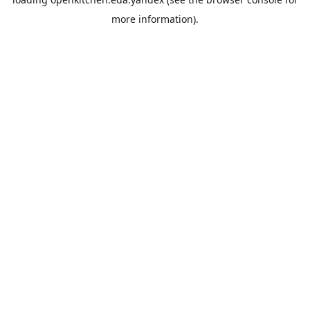
more information).