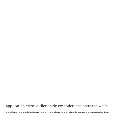
Application error: a
client
-side exception has occurred while
loading
openkitchen.eda.yandex
(see the
browser console
for