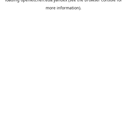
more information).