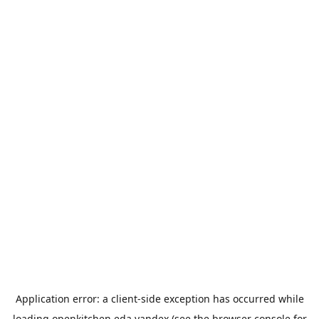
Application error: a
client
-side exception has occurred while
loading
openkitchen.eda.yandex
(see the
browser console
for