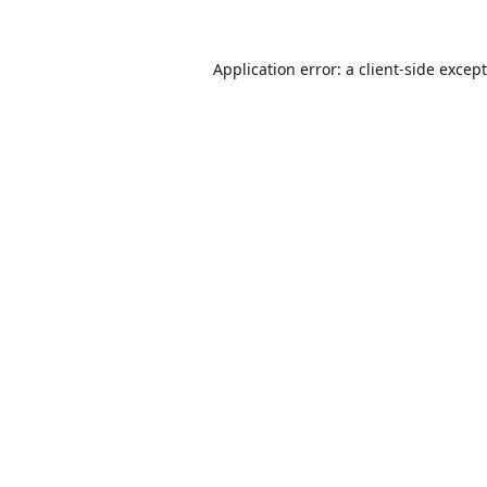
Application error: a
client
-side excep