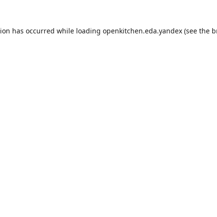
tion has occurred while loading
openkitchen.eda.yandex
(see the
b