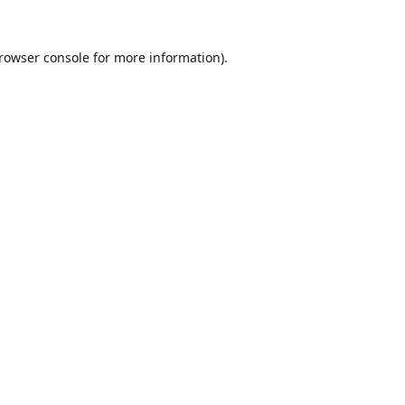
rowser console
for more information).