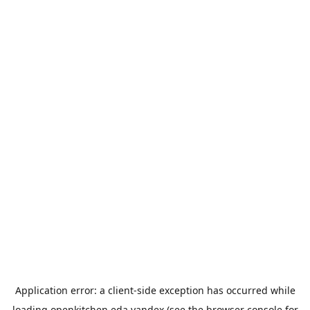
Application error: a
client
-side exception has occurred while
loading
openkitchen.eda.yandex
(see the
browser console
for