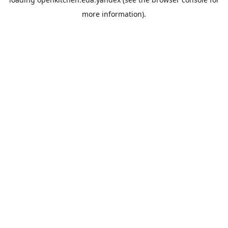
more information).