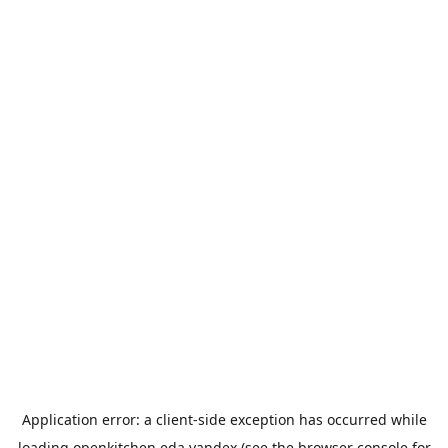
Application error: a
client
-side exception has occurred while
loading
openkitchen.eda.yandex
(see the
browser console
for