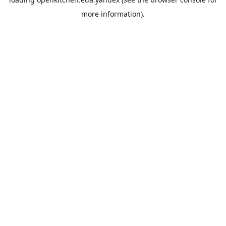
more information).