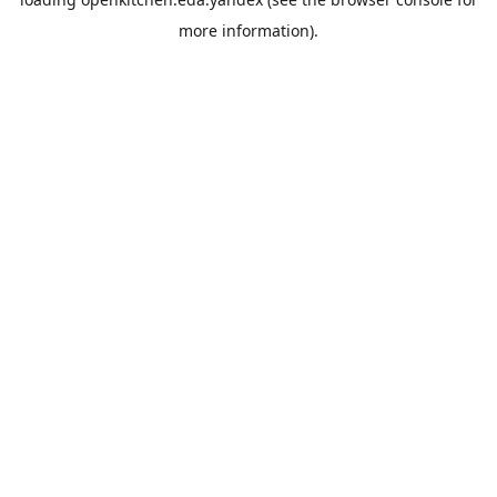
more information).