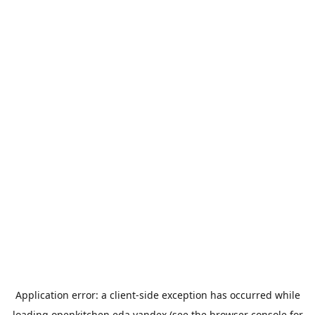
Application error: a
client
-side exception has occurred while
loading
openkitchen.eda.yandex
(see the
browser console
for