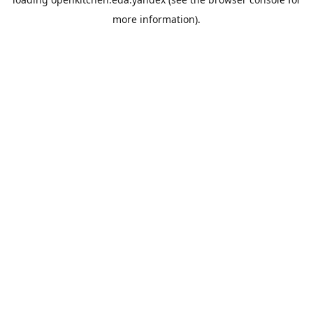
more information).