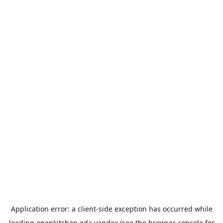
Application error: a
client
-side exception has occurred while
loading
openkitchen.eda.yandex
(see the
browser console
for