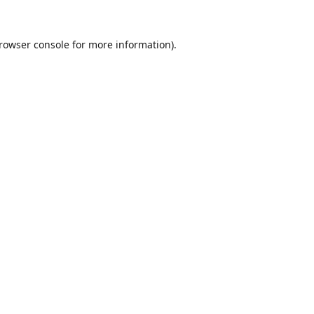
rowser console
for more information).