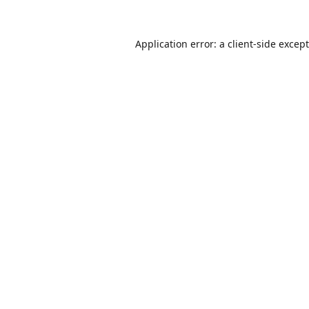
Application error: a
client
-side excep