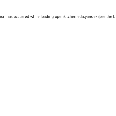
tion has occurred while loading
openkitchen.eda.yandex
(see the
b