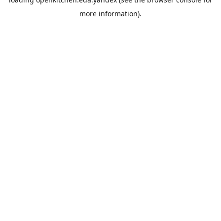
more information).