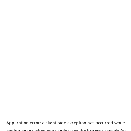
Application error: a
client
-side exception has occurred while
loading
openkitchen.eda.yandex
(see the
browser console
for