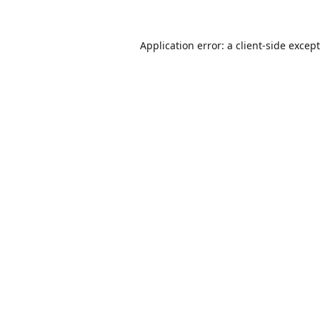
Application error: a
client
-side excep