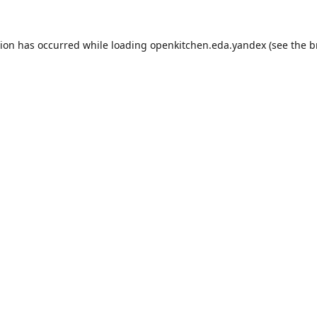
tion has occurred while loading
openkitchen.eda.yandex
(see the
b