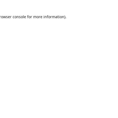
rowser console
for more information).