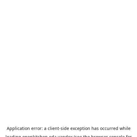
Application error: a
client
-side exception has occurred while
loading
openkitchen.eda.yandex
(see the
browser console
for