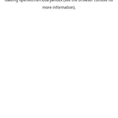
more information).