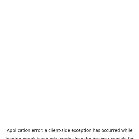
Application error: a
client
-side exception has occurred while
loading
openkitchen.eda.yandex
(see the
browser console
for