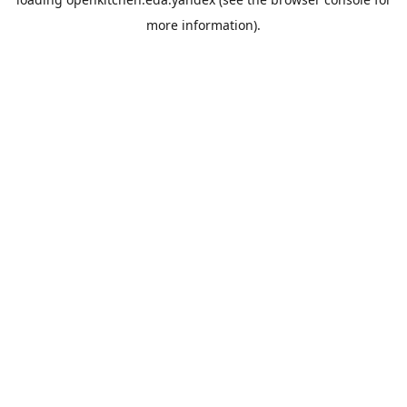
more information).