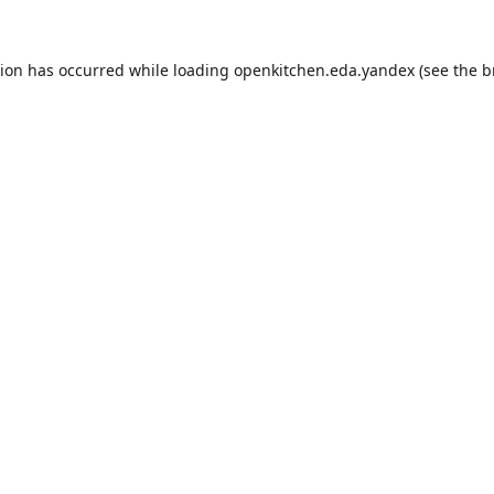
tion has occurred while loading
openkitchen.eda.yandex
(see the
b