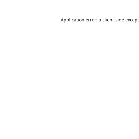
Application error: a
client
-side excep