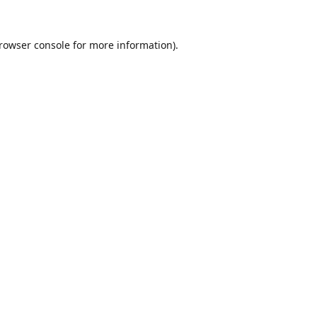
rowser console
for more information).