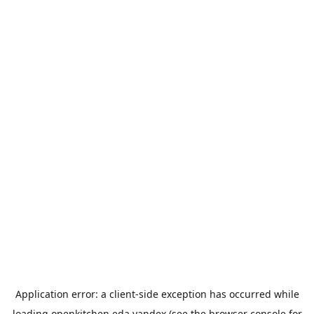
Application error: a
client
-side exception has occurred while
loading
openkitchen.eda.yandex
(see the
browser console
for