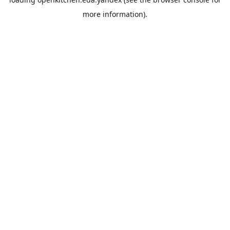
more information).