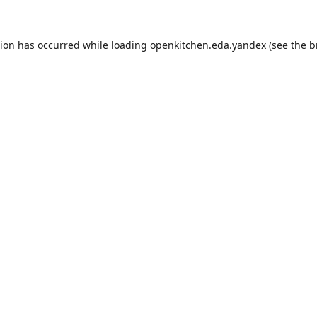
tion has occurred while loading
openkitchen.eda.yandex
(see the
b