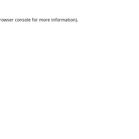
rowser console
for more information).