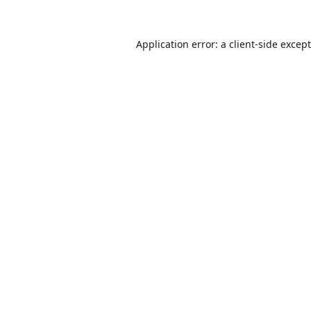
Application error: a
client
-side excep